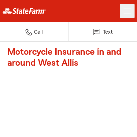
Call
Text
Motorcycle Insurance in and
around West Allis