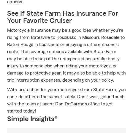
options.
See If State Farm Has Insurance For
Your Favorite Cruiser
Motorcycle insurance may be a good idea whether you're
riding from Batesville to Kosciusko in Missouri, Rosedale to
Baton Rouge in Louisiana, or enjoying a different scenic
route. The coverage options available with State Farm
may be able to help if the unexpected occurs like bodily
injury to someone else when riding your motorcycle or
damage to protective gear. It may also be able to help with
trip interruption expenses, depending on your policy.
With protection for your motorcycle from State Farm, you
can ride off into the sunset safely. Don't wait, get in touch
with the team at agent Dan DeGarmo's office to get
started today!
Simple Insights®