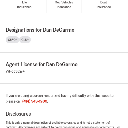
Life
Rec Vehicles
Boat
Insurance
Insurance
Insurance
Designations for Dan DeGarmo
ChFC®
CLU®
Agent License for Dan DeGarmo
WI-6538274
If you are using a screen reader and having difficulty with this website
please call
(414) 543-1900
.
Disclosures
This is only a general description of available coverages and is not a statement of
contract. All coverages are subject to policy provisions and applicable endorsements. For