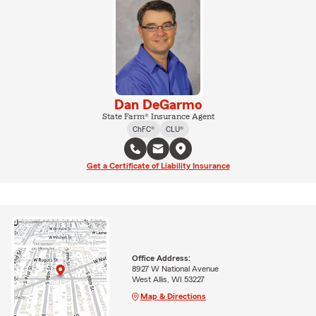
Dan DeGarmo
State Farm® Insurance Agent
ChFC®
CLU®
Get a Certificate of Liability Insurance
Office Address:
8927 W National Avenue
West Allis, WI 53227
Map & Directions