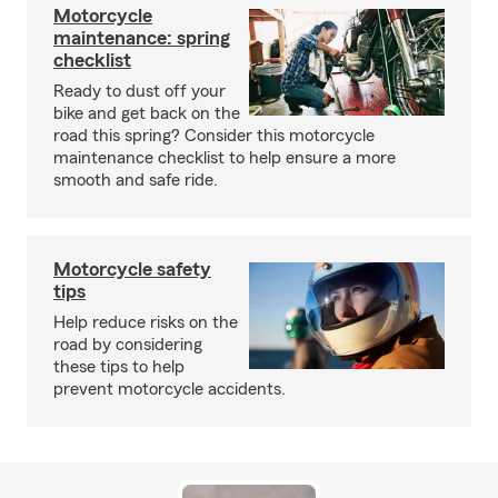
Motorcycle
maintenance: spring
checklist
Ready to dust off your
bike and get back on the
road this spring? Consider this motorcycle
maintenance checklist to help ensure a more
smooth and safe ride.
Motorcycle safety
tips
Help reduce risks on the
road by considering
these tips to help
prevent motorcycle accidents.