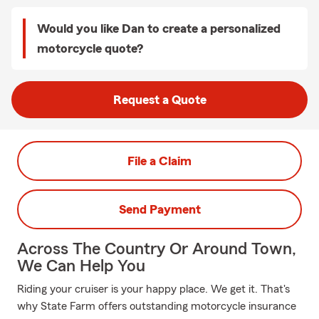
Would you like Dan to create a personalized
motorcycle quote?
Request a Quote
File a Claim
Send Payment
Across The Country Or Around Town,
We Can Help You
Riding your cruiser is your happy place. We get it. That's
why State Farm offers outstanding motorcycle insurance