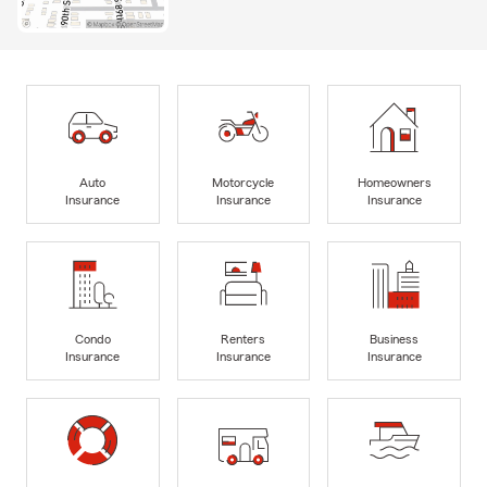
Auto
Motorcycle
Homeowners
Insurance
Insurance
Insurance
Condo
Renters
Business
Insurance
Insurance
Insurance