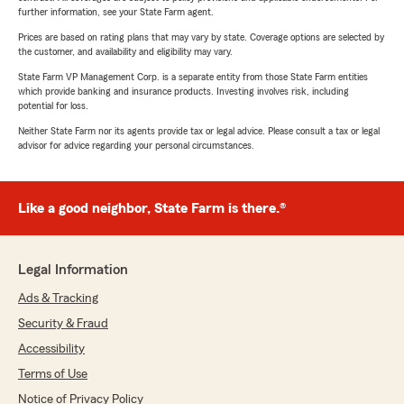
further information, see your State Farm agent.
Prices are based on rating plans that may vary by state. Coverage options are selected by
the customer, and availability and eligibility may vary.
State Farm VP Management Corp. is a separate entity from those State Farm entities
which provide banking and insurance products. Investing involves risk, including
potential for loss.
Neither State Farm nor its agents provide tax or legal advice. Please consult a tax or legal
advisor for advice regarding your personal circumstances.
Like a good neighbor, State Farm is there.®
Legal Information
Ads & Tracking
Security & Fraud
Accessibility
Terms of Use
Notice of Privacy Policy